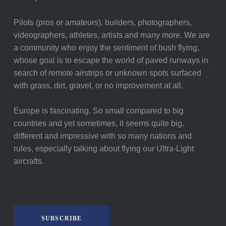
Pilots (pros or amateurs), builders, photographers,
videographers, athletes, artists and many more. We are
a community who enjoy the sentiment of bush flying,
whose goal is to escape the world of paved runways in
search of remote airstrips or unknown spots surfaced
with grass, dirt, gravel, or no improvement at all.
Europe is fascinating. So small compared to big
countries and yet sometimes, it seems quite big,
different and impressive with so many nations and
rules, especially talking about flying our Ultra-Light
aircrafts.
SUBSCRIBE