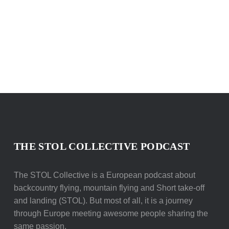
THE STOL COLLECTIVE PODCAST
The STOL Collective is a European podcast about
backcountry flying, mountain flying and Short take-off
and landing (STOL). But most of all, it is a journey
through Europe meeting awesome people sharing the
same passion.