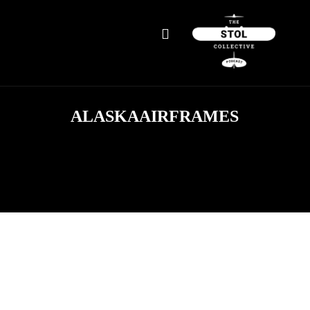
ALASKAAIRFRAMES