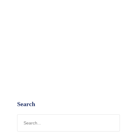
Search