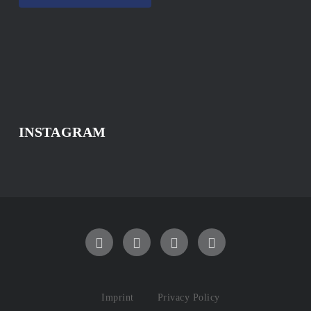
INSTAGRAM
Imprint
Privacy Policy