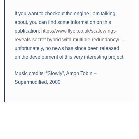
If you want to checkout the engine I am talking
about, you can find some information on this
publication:
https://www.flyer.co.uk/scalewings-
reveals-secret-hybrid-with-multiple-redundancy/
…
unfortunately, no news has since been released
on the development of this very interesting project.
Music credits: “Slowly”, Amon Tobin –
Supermodified, 2000