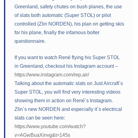
Greenland, safety chutes on bush planes, the use
of slats both automatic (Super STOL) or pilot
controlled (Zlin NORDEN), his plan on getting skis
for his plane, finally the infamous bolter
questionnaire.
If you want to watch René flying his Super STOL
in Greenland, checkout his Instagram account –
https://www.instagram.com/rep.air/
Talking about the automatic slats on Just Aircraft´s
Super STOL, you will find very interesting videos
showing them in action on René´s Instagram.
Zlin´s new NORDEN and especially it´s electrical
slats can be seen here:
https://www.youtube.com/watch?
v=AGwBuaXinvg&t=145s