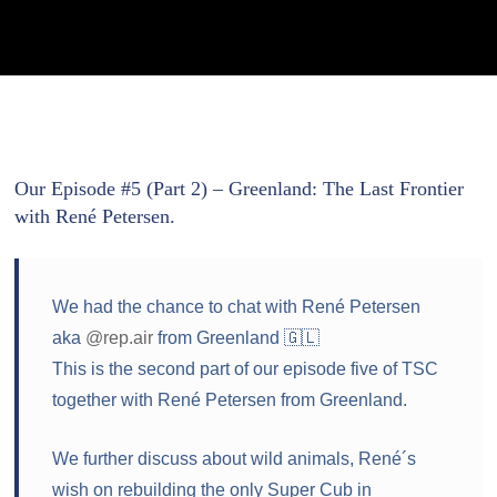
Our Episode #5 (Part 2) – Greenland: The Last Frontier
with René Petersen.
We had the chance to chat with René Petersen
aka
@rep.air
from Greenland 🇬🇱
This is the second part of our episode five of TSC
together with René Petersen from Greenland.
We further discuss about wild animals, René´s
wish on rebuilding the only Super Cub in