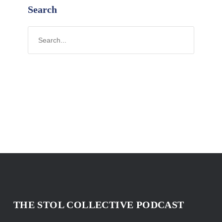
Search
THE STOL COLLECTIVE PODCAST