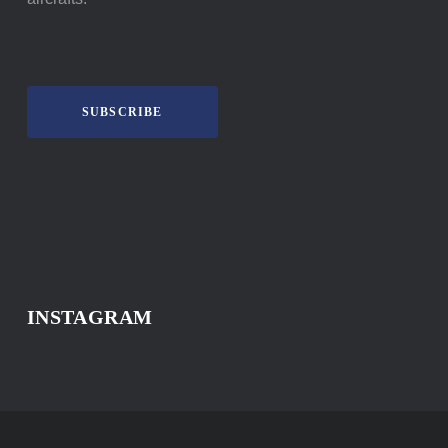
SUBSCRIBE
INSTAGRAM