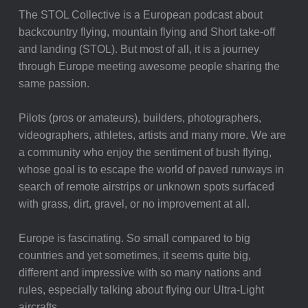
The STOL Collective is a European podcast about
backcountry flying, mountain flying and Short take-off
and landing (STOL). But most of all, it is a journey
through Europe meeting awesome people sharing the
same passion.
Pilots (pros or amateurs), builders, photographers,
videographers, athletes, artists and many more. We are
a community who enjoy the sentiment of bush flying,
whose goal is to escape the world of paved runways in
search of remote airstrips or unknown spots surfaced
with grass, dirt, gravel, or no improvement at all.
Europe is fascinating. So small compared to big
countries and yet sometimes, it seems quite big,
different and impressive with so many nations and
rules, especially talking about flying our Ultra-Light
aircrafts.