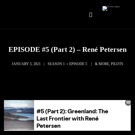
EPISODE #5 (Part 2) – René Petersen
JANUARY 5, 2021
SEASON 1
EPISODE 5
& MORE, PILOTS