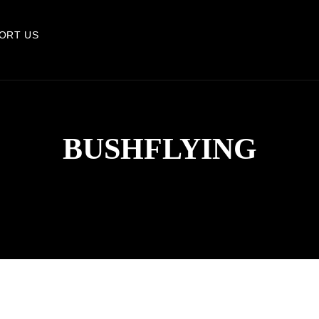
ORT US
BUSHFLYING