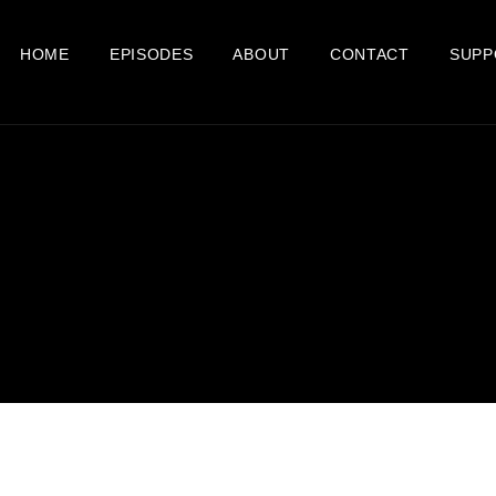
HOME
EPISODES
ABOUT
CONTACT
SUPP