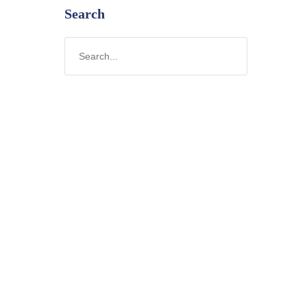
Search