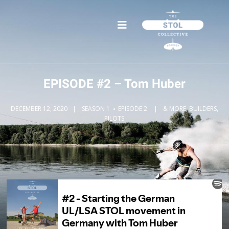
EPISODE #2 – Tom Huber
DECEMBER 12, 2020
SEASON 1
EPISODE 2
& MORE, BUILDERS,
PILOTS