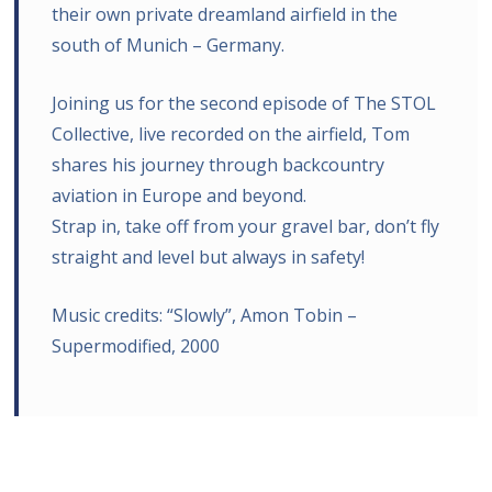
their own private dreamland airfield in the
south of Munich – Germany.
Joining us for the second episode of The STOL
Collective, live recorded on the airfield, Tom
shares his journey through backcountry
aviation in Europe and beyond.
Strap in, take off from your gravel bar, don’t fly
straight and level but always in safety!
Music credits: “Slowly”, Amon Tobin –
Supermodified, 2000