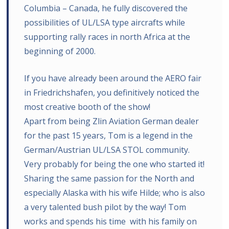
Columbia – Canada, he fully discovered the
possibilities of UL/LSA type aircrafts while
supporting rally races in north Africa at the
beginning of 2000.
If you have already been around the AERO fair
in Friedrichshafen, you definitively noticed the
most creative booth of the show!
Apart from being Zlin Aviation German dealer
for the past 15 years, Tom is a legend in the
German/Austrian UL/LSA STOL community.
Very probably for being the one who started it!
Sharing the same passion for the North and
especially Alaska with his wife Hilde; who is also
a very talented bush pilot by the way! Tom
works and spends his time with his family on