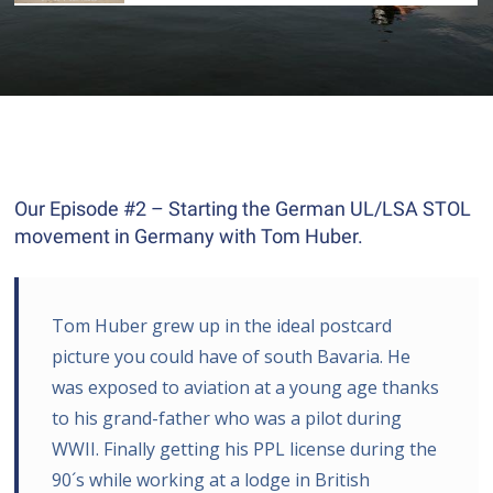
Our Episode #2 – Starting the German UL/LSA STOL
movement in Germany with Tom Huber.
Tom Huber grew up in the ideal postcard
picture you could have of south Bavaria. He
was exposed to aviation at a young age thanks
to his grand-father who was a pilot during
WWII. Finally getting his PPL license during the
90´s while working at a lodge in British