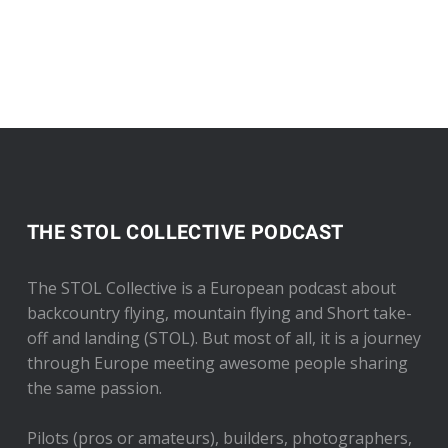
THE STOL COLLECTIVE PODCAST
The STOL Collective is a European podcast about
backcountry flying, mountain flying and Short take-
off and landing (STOL). But most of all, it is a journey
through Europe meeting awesome people sharing
the same passion.
Pilots (pros or amateurs), builders, photographers,