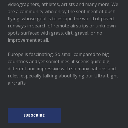
videographers, athletes, artists and many more. We
are a community who enjoy the sentiment of bush
flying, whose goal is to escape the world of paved
runways in search of remote airstrips or unknown
spots surfaced with grass, dirt, gravel, or no
improvement at all.
Europe is fascinating. So small compared to big
countries and yet sometimes, it seems quite big,
different and impressive with so many nations and
rules, especially talking about flying our Ultra-Light
aircrafts.
SUBSCRIBE