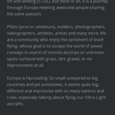
off and landing (STOL). But most of all, it is a journey
through Europe meeting awesome people sharing
the same passion.
Pilots (pros or amateurs), builders, photographers,
videographers, athletes, artists and many more. We
are a community who enjoy the sentiment of bush
flying, whose goal is to escape the world of paved
runways in search of remote airstrips or unknown
spots surfaced with grass, dirt, gravel, or no
improvement at all.
Europe is fascinating. So small compared to big
countries and yet sometimes, it seems quite big,
different and impressive with so many nations and
rules, especially talking about flying our Ultra-Light
aircrafts.