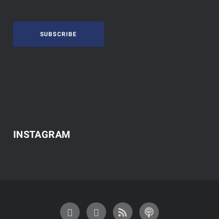
SUBSCRIBE
INSTAGRAM