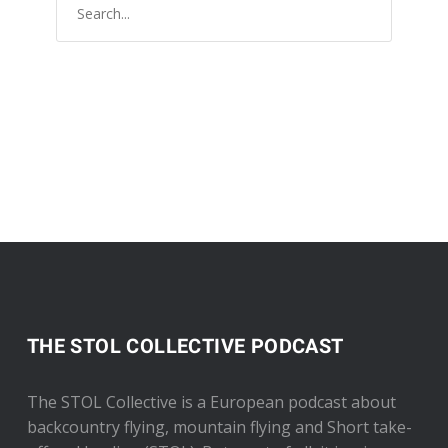
THE STOL COLLECTIVE PODCAST
The STOL Collective is a European podcast about
backcountry flying, mountain flying and Short take-