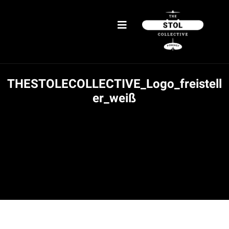
THESTOLECOLLECTIVE_Logo_freistell
er_weiß