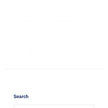
Search