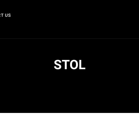
T US
STOL