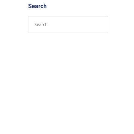
Search