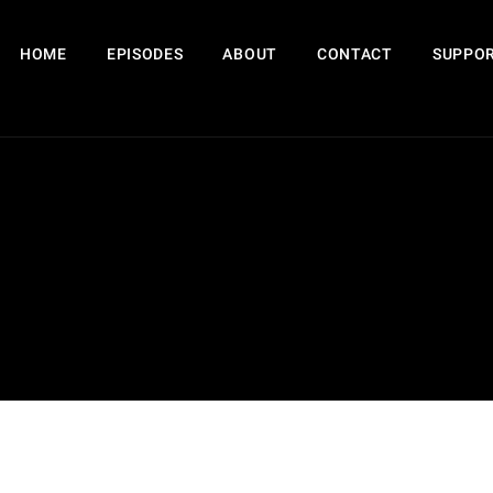
HOME
EPISODES
ABOUT
CONTACT
SUPPOR