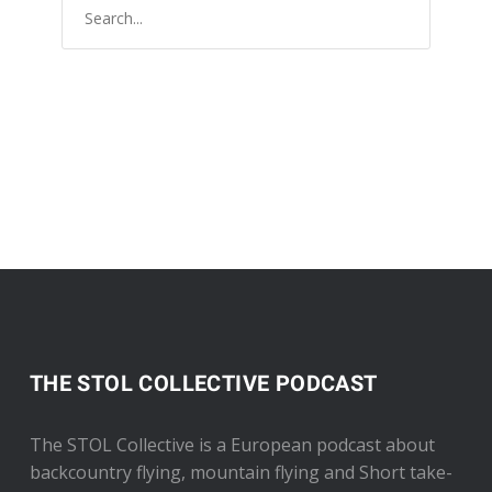
THE STOL COLLECTIVE PODCAST
The STOL Collective is a European podcast about
backcountry flying, mountain flying and Short take-