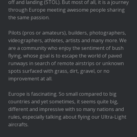
off and landing (STOL). But most of all, it is a journey
through Europe meeting awesome people sharing
the same passion.
Pilots (pros or amateurs), builders, photographers,
videographers, athletes, artists and many more. We
are a community who enjoy the sentiment of bush
flying, whose goal is to escape the world of paved
runways in search of remote airstrips or unknown
spots surfaced with grass, dirt, gravel, or no
improvement at all.
Europe is fascinating. So small compared to big
countries and yet sometimes, it seems quite big,
different and impressive with so many nations and
rules, especially talking about flying our Ultra-Light
aircrafts.