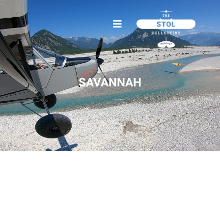
SAVANNAH