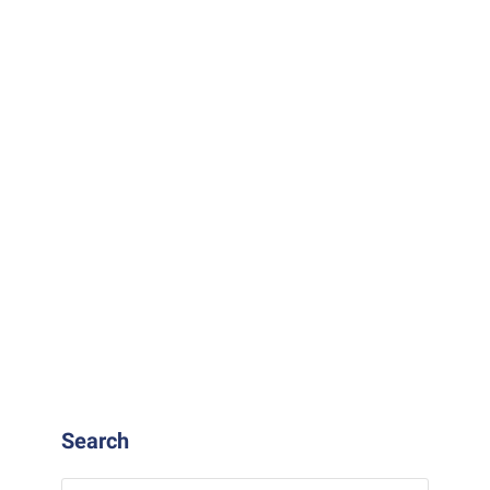
READ MORE
Search