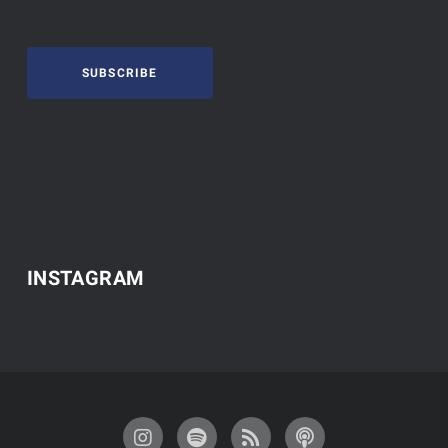
SUBSCRIBE
INSTAGRAM