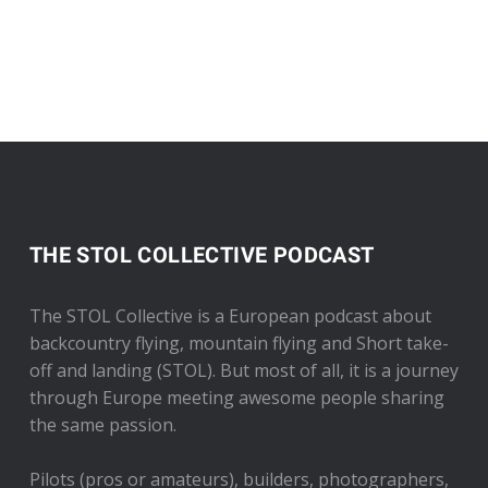
THE STOL COLLECTIVE PODCAST
The STOL Collective is a European podcast about
backcountry flying, mountain flying and Short take-
off and landing (STOL). But most of all, it is a journey
through Europe meeting awesome people sharing
the same passion.
Pilots (pros or amateurs), builders, photographers,