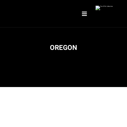
OREGON