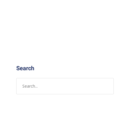
Search