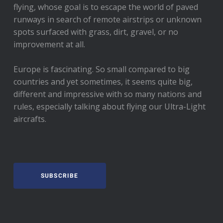
flying, whose goal is to escape the world of paved
runways in search of remote airstrips or unknown
spots surfaced with grass, dirt, gravel, or no
improvement at all.
Europe is fascinating. So small compared to big
countries and yet sometimes, it seems quite big,
different and impressive with so many nations and
rules, especially talking about flying our Ultra-Light
aircrafts.
SUBSCRIBE