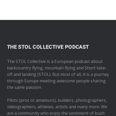
THE STOL COLLECTIVE PODCAST
The STOL Collective is a European podcast about
backcountry flying, mountain flying and Short take-
off and landing (STOL). But most of all, it is a journey
through Europe meeting awesome people sharing
the same passion.
Pilots (pros or amateurs), builders, photographers,
videographers, athletes, artists and many more. We
are a community who enjoy the sentiment of bush