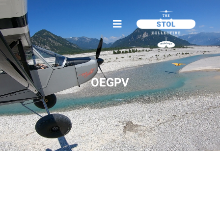
OEGPV