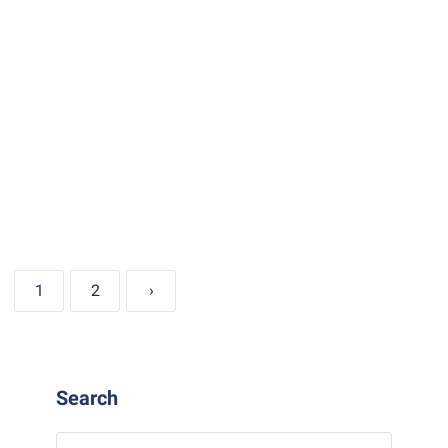
1
2
›
Search