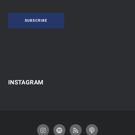
SUBSCRIBE
INSTAGRAM