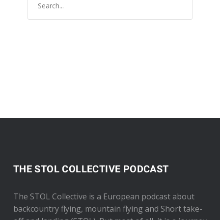
THE STOL COLLECTIVE PODCAST
The STOL Collective is a European podcast about
backcountry flying, mountain flying and Short take-