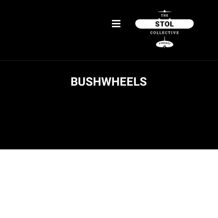
BUSHWHEELS