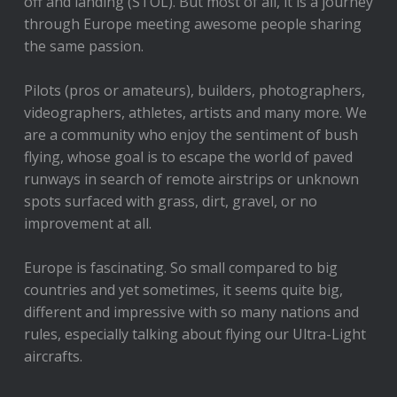
off and landing (STOL). But most of all, it is a journey
through Europe meeting awesome people sharing
the same passion.
Pilots (pros or amateurs), builders, photographers,
videographers, athletes, artists and many more. We
are a community who enjoy the sentiment of bush
flying, whose goal is to escape the world of paved
runways in search of remote airstrips or unknown
spots surfaced with grass, dirt, gravel, or no
improvement at all.
Europe is fascinating. So small compared to big
countries and yet sometimes, it seems quite big,
different and impressive with so many nations and
rules, especially talking about flying our Ultra-Light
aircrafts.