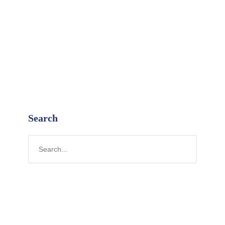
Search