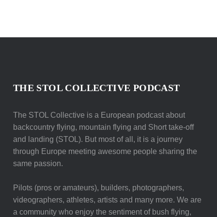
THE STOL COLLECTIVE PODCAST
The STOL Collective is a European podcast about
backcountry flying, mountain flying and Short take-off
and landing (STOL). But most of all, it is a journey
through Europe meeting awesome people sharing the
same passion.
Pilots (pros or amateurs), builders, photographers,
videographers, athletes, artists and many more. We are
a community who enjoy the sentiment of bush flying,