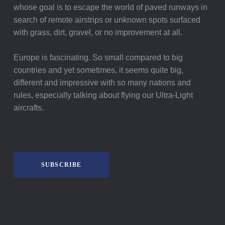
whose goal is to escape the world of paved runways in
search of remote airstrips or unknown spots surfaced
with grass, dirt, gravel, or no improvement at all.
Europe is fascinating. So small compared to big
countries and yet sometimes, it seems quite big,
different and impressive with so many nations and
rules, especially talking about flying our Ultra-Light
aircrafts.
SUBSCRIBE