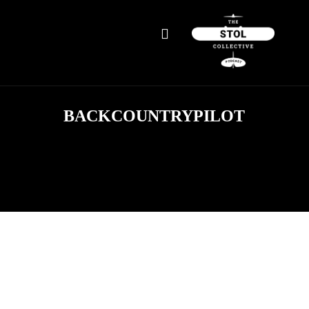
BACKCOUNTRYPILOT