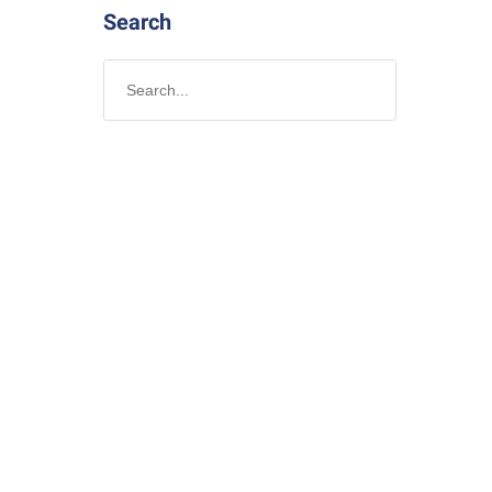
Search