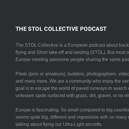
THE STOL COLLECTIVE PODCAST
The STOL Collective is a European podcast about backc
flying and Short take-off and landing (STOL). But most of 
Europe meeting awesome people sharing the same pas
Pilots (pros or amateurs), builders, photographers, video
and many more. We are a community who enjoy the sent
goal is to escape the world of paved runways in search o
unknown spots surfaced with grass, dirt, gravel, or no i
Europe is fascinating. So small compared to big countri
seems quite big, different and impressive with so many 
talking about flying our Ultra-Light aircrafts.