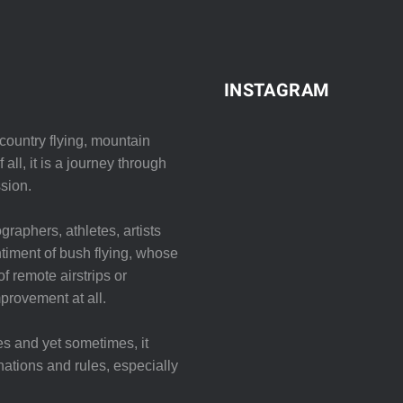
INSTAGRAM
ountry flying, mountain
all, it is a journey through
sion.
graphers, athletes, artists
iment of bush flying, whose
f remote airstrips or
mprovement at all.
es and yet sometimes, it
nations and rules, especially