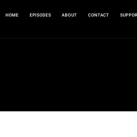
HOME
EPISODES
ABOUT
CONTACT
SUPPOR