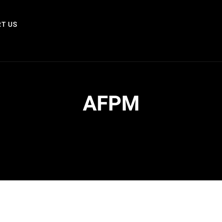
T US
AFPM