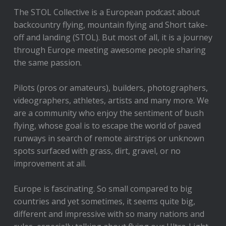
The STOL Collective is a European podcast about
backcountry flying, mountain flying and Short take-
off and landing (STOL). But most of all, it is a journey
through Europe meeting awesome people sharing
the same passion.
Pilots (pros or amateurs), builders, photographers,
videographers, athletes, artists and many more. We
are a community who enjoy the sentiment of bush
flying, whose goal is to escape the world of paved
runways in search of remote airstrips or unknown
spots surfaced with grass, dirt, gravel, or no
improvement at all.
Europe is fascinating. So small compared to big
countries and yet sometimes, it seems quite big,
different and impressive with so many nations and