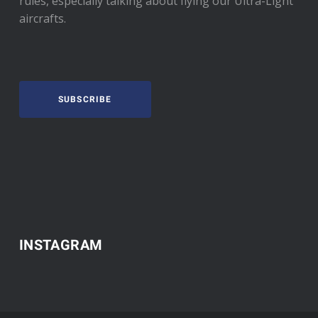
rules, especially talking about flying our Ultra-Light
aircrafts.
SUBSCRIBE
INSTAGRAM