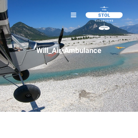
Will_Air-Ambulance