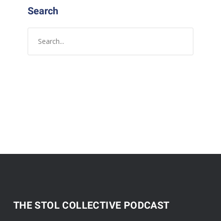
Search
THE STOL COLLECTIVE PODCAST