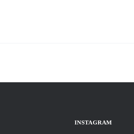
INSTAGRAM