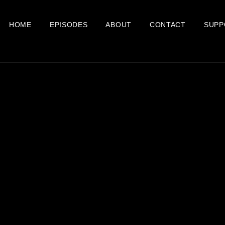
HOME
EPISODES
ABOUT
CONTACT
SUPP