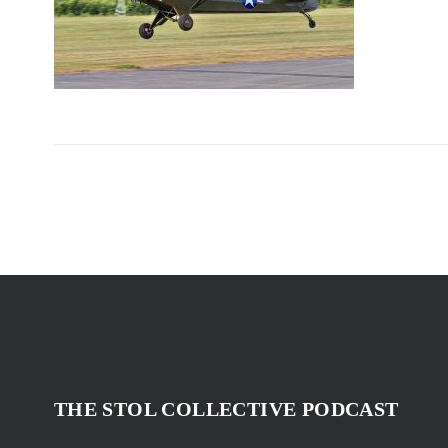
THE STOL COLLECTIVE PODCAST