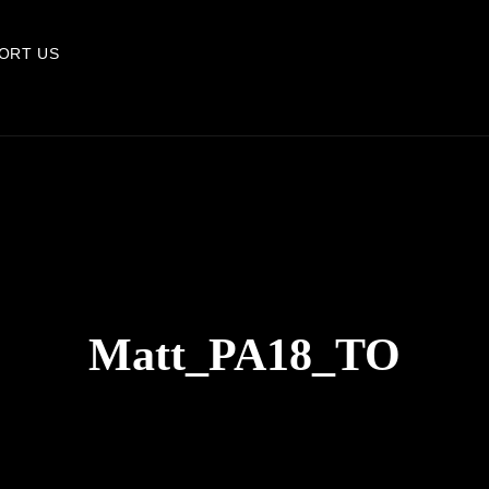
ORT US
Matt_PA18_TO