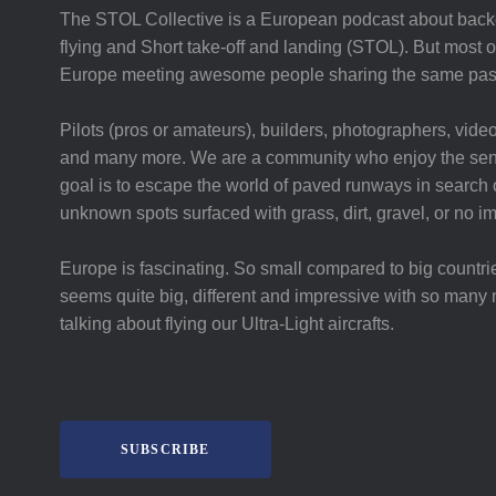
The STOL Collective is a European podcast about backc
flying and Short take-off and landing (STOL). But most of 
Europe meeting awesome people sharing the same pas
Pilots (pros or amateurs), builders, photographers, video
and many more. We are a community who enjoy the sent
goal is to escape the world of paved runways in search o
unknown spots surfaced with grass, dirt, gravel, or no i
Europe is fascinating. So small compared to big countri
seems quite big, different and impressive with so many 
talking about flying our Ultra-Light aircrafts.
SUBSCRIBE