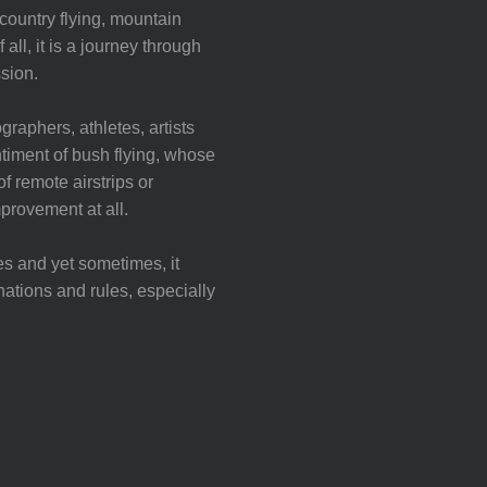
ountry flying, mountain
all, it is a journey through
sion.
graphers, athletes, artists
iment of bush flying, whose
f remote airstrips or
mprovement at all.
es and yet sometimes, it
nations and rules, especially