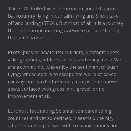
The STOL Collective is a European podcast about
backcountry flying, mountain flying and Short take-
off and landing (STOL). But most of all, it is a journey
through Europe meeting awesome people sharing
the same passion.
Pilots (pros or amateurs), builders, photographers,
videographers, athletes, artists and many more. We
are a community who enjoy the sentiment of bush
flying, whose goal is to escape the world of paved
runways in search of remote airstrips or unknown
spots surfaced with grass, dirt, gravel, or no
improvement at all.
Europe is fascinating. So small compared to big
countries and yet sometimes, it seems quite big,
different and impressive with so many nations and