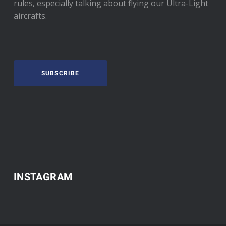
rules, especially talking about flying our Ultra-Light
aircrafts.
SUBSCRIBE
INSTAGRAM