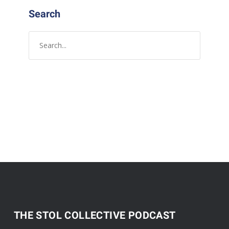
Search
THE STOL COLLECTIVE PODCAST