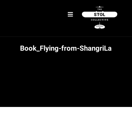
Book_Flying-from-ShangriLa