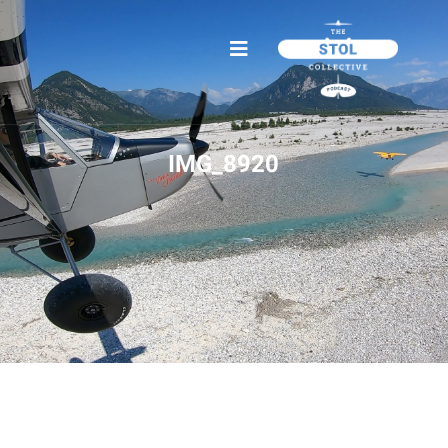
IMG_8920