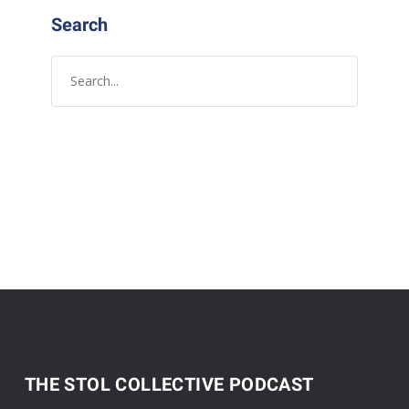
Search
THE STOL COLLECTIVE PODCAST