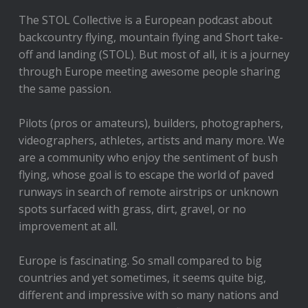
The STOL Collective is a European podcast about
backcountry flying, mountain flying and Short take-
off and landing (STOL). But most of all, it is a journey
through Europe meeting awesome people sharing
the same passion.
Pilots (pros or amateurs), builders, photographers,
videographers, athletes, artists and many more. We
are a community who enjoy the sentiment of bush
flying, whose goal is to escape the world of paved
runways in search of remote airstrips or unknown
spots surfaced with grass, dirt, gravel, or no
improvement at all.
Europe is fascinating. So small compared to big
countries and yet sometimes, it seems quite big,
different and impressive with so many nations and