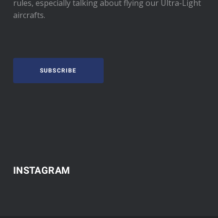
rules, especially talking about flying our Ultra-Light
aircrafts.
SUBSCRIBE
INSTAGRAM