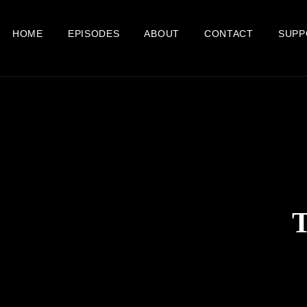
HOME
EPISODES
ABOUT
CONTACT
SUPP
T