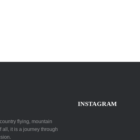
INSTAGRAM
ountry flying, mountain
all, it is a journey through
sion.