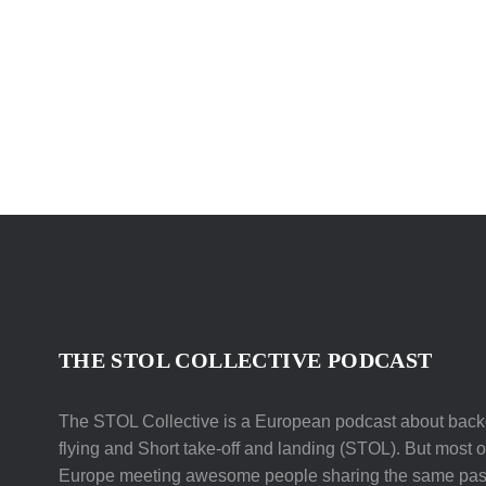
THE STOL COLLECTIVE PODCAST
The STOL Collective is a European podcast about backc
flying and Short take-off and landing (STOL). But most of 
Europe meeting awesome people sharing the same pas