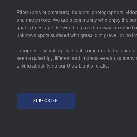
Pilots (pros or amateurs), builders, photographers, video
and many more. We are a community who enjoy the sent
goal is to escape the world of paved runways in search o
unknown spots surfaced with grass, dirt, gravel, or no i
Europe is fascinating. So small compared to big countri
seems quite big, different and impressive with so many 
talking about flying our Ultra-Light aircrafts.
SUBSCRIBE