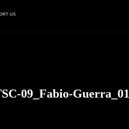
ORT US
SC-09_Fabio-Guerra_0