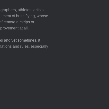
graphers, athletes, artists
iment of bush flying, whose
f remote airstrips or
mprovement at all.
es and yet sometimes, it
nations and rules, especially