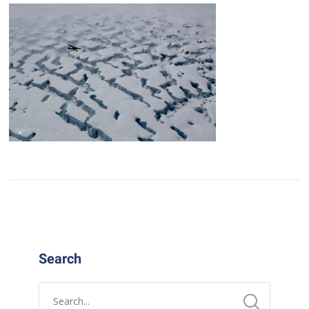
Search