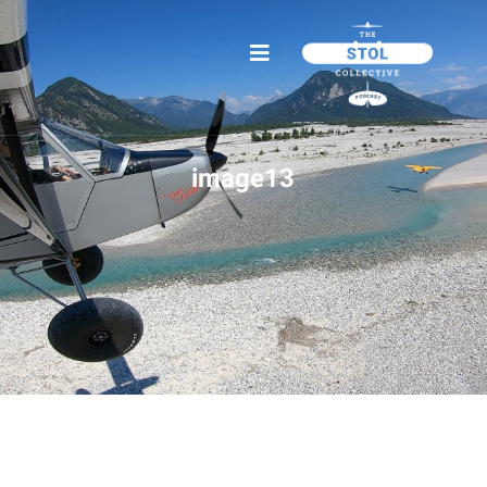
image13