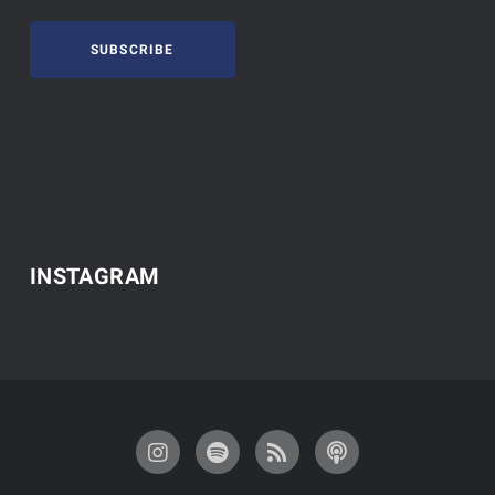
SUBSCRIBE
INSTAGRAM