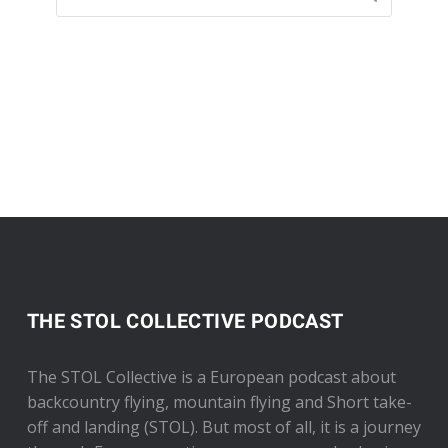
THE STOL COLLECTIVE PODCAST
The STOL Collective is a European podcast about
backcountry flying, mountain flying and Short take-
off and landing (STOL). But most of all, it is a journey