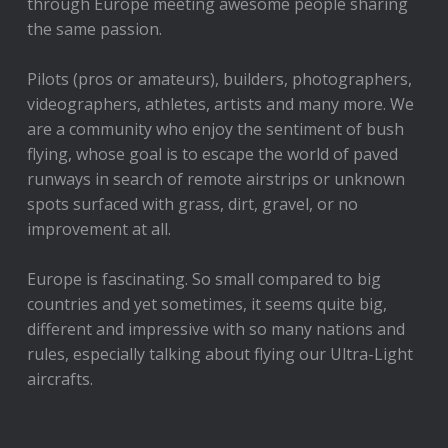
through Europe meeting awesome people sharing
the same passion.
Pilots (pros or amateurs), builders, photographers,
videographers, athletes, artists and many more. We
are a community who enjoy the sentiment of bush
flying, whose goal is to escape the world of paved
runways in search of remote airstrips or unknown
spots surfaced with grass, dirt, gravel, or no
improvement at all.
Europe is fascinating. So small compared to big
countries and yet sometimes, it seems quite big,
different and impressive with so many nations and
rules, especially talking about flying our Ultra-Light
aircrafts.