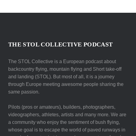
THE STOL COLLECTIVE PODCAST
The STOL Collective is a European podcast about
backcountry flying, mountain flying and Short take-off
and landing (STOL). But most of all, it is a journey
through Europe meeting awesome people sharing the
same passion.
Pilots (pros or amateurs), builders, photographers,
videographers, athletes, artists and many more. We are
a community who enjoy the sentiment of bush flying,
whose goal is to escape the world of paved runways in