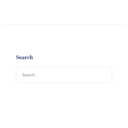
Search