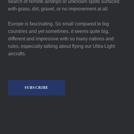
search of remote airstrips or unknown spots surfaced
with grass, dirt, gravel, or no improvement at all.
Europe is fascinating. So small compared to big
countries and yet sometimes, it seems quite big,
different and impressive with so many nations and
rules, especially talking about flying our Ultra-Light
aircrafts.
SUBSCRIBE