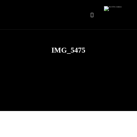
IMG_5475