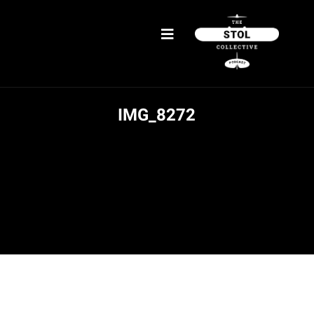
IMG_8272