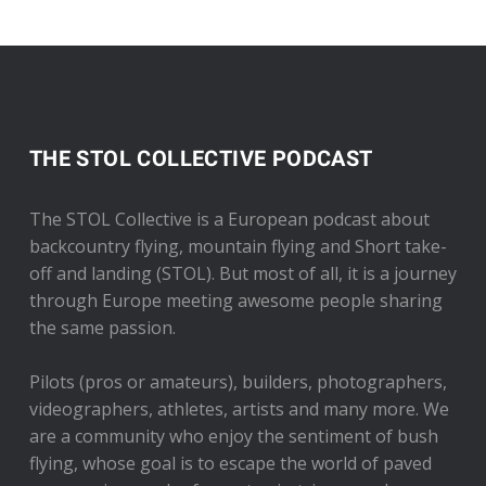
THE STOL COLLECTIVE PODCAST
The STOL Collective is a European podcast about
backcountry flying, mountain flying and Short take-
off and landing (STOL). But most of all, it is a journey
through Europe meeting awesome people sharing
the same passion.
Pilots (pros or amateurs), builders, photographers,
videographers, athletes, artists and many more. We
are a community who enjoy the sentiment of bush
flying, whose goal is to escape the world of paved