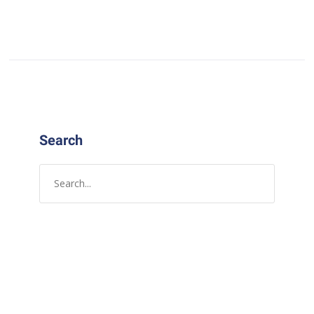
Search