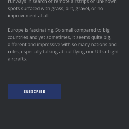
runways in search of remote airstrips or unknown
spots surfaced with grass, dirt, gravel, or no
improvement at all.
Europe is fascinating. So small compared to big
countries and yet sometimes, it seems quite big,
different and impressive with so many nations and
rules, especially talking about flying our Ultra-Light
aircrafts.
SUBSCRIBE