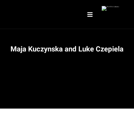
Maja Kuczynska and Luke Czepiela