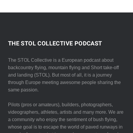
THE STOL COLLECTIVE PODCAST
The STOL Collective is a European podcast about
backcountry flying, mountain flying and Short take-off
and landing (STOL). But most of all, it is a journey
through Europe meeting awesome people sharing the
same passion.
Pilots (pros or amateurs), builders, photographers,
videographers, athletes, artists and many more. We are
a community who enjoy the sentiment of bush flying,
whose goal is to escape the world of paved runways in