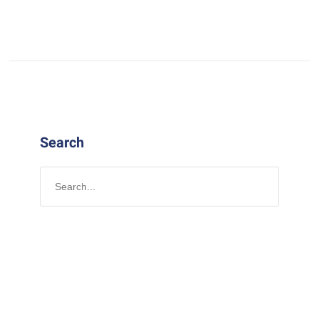
Search