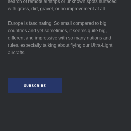
search of remote airstrips or unknown spots surfaced
with grass, dirt, gravel, or no improvement at all.
Europe is fascinating. So small compared to big
countries and yet sometimes, it seems quite big,
different and impressive with so many nations and
rules, especially talking about flying our Ultra-Light
aircrafts.
SUBSCRIBE