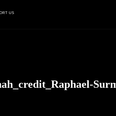
ORT US
ah_credit_Raphael-Sur