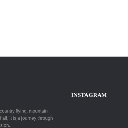
INSTAGRAM
ountry flying, mountain
all, it is a journey through
sion.