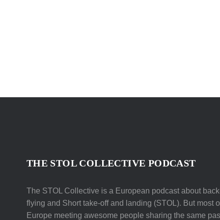
THE STOL COLLECTIVE PODCAST
The STOL Collective is a European podcast about backc
flying and Short take-off and landing (STOL). But most of 
Europe meeting awesome people sharing the same pas