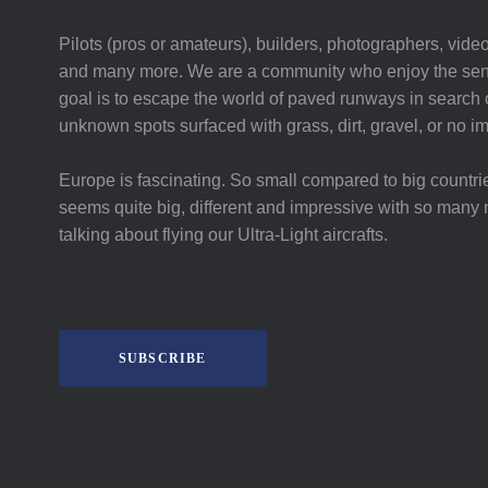
Pilots (pros or amateurs), builders, photographers, video
and many more. We are a community who enjoy the sent
goal is to escape the world of paved runways in search o
unknown spots surfaced with grass, dirt, gravel, or no i
Europe is fascinating. So small compared to big countri
seems quite big, different and impressive with so many 
talking about flying our Ultra-Light aircrafts.
SUBSCRIBE