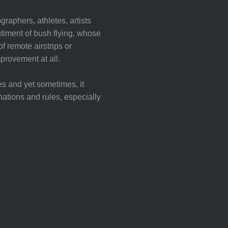
graphers, athletes, artists
iment of bush flying, whose
f remote airstrips or
mprovement at all.
es and yet sometimes, it
nations and rules, especially