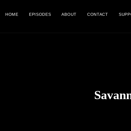
HOME
EPISODES
ABOUT
CONTACT
SUPP
Savann