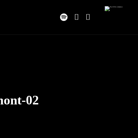
mont-02