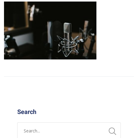
Search