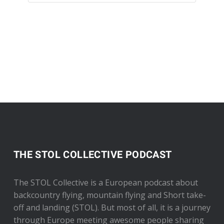
THE STOL COLLECTIVE PODCAST
The STOL Collective is a European podcast about
backcountry flying, mountain flying and Short take-
off and landing (STOL). But most of all, it is a journey
through Europe meeting awesome people sharing