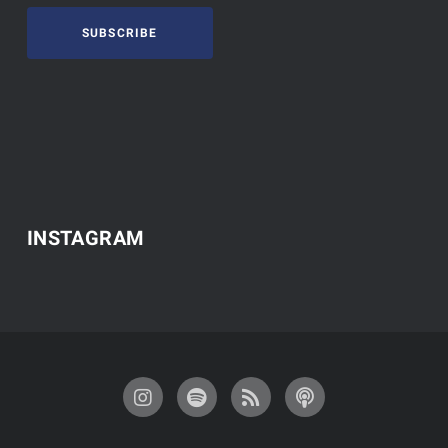
SUBSCRIBE
INSTAGRAM