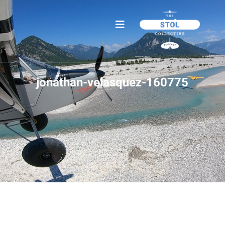
jonathan-velasquez-160775