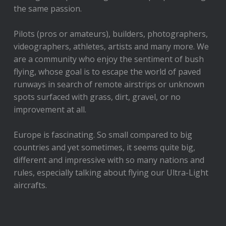
the same passion.
Pilots (pros or amateurs), builders, photographers,
videographers, athletes, artists and many more. We
are a community who enjoy the sentiment of bush
flying, whose goal is to escape the world of paved
runways in search of remote airstrips or unknown
spots surfaced with grass, dirt, gravel, or no
improvement at all.
Europe is fascinating. So small compared to big
countries and yet sometimes, it seems quite big,
different and impressive with so many nations and
rules, especially talking about flying our Ultra-Light
aircrafts.