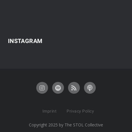
INSTAGRAM
Imprint
Privacy Policy
Copyright 2025 by The STOL Collective