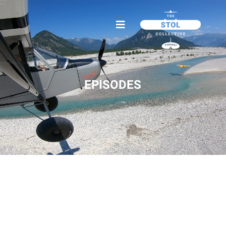
EPISODES