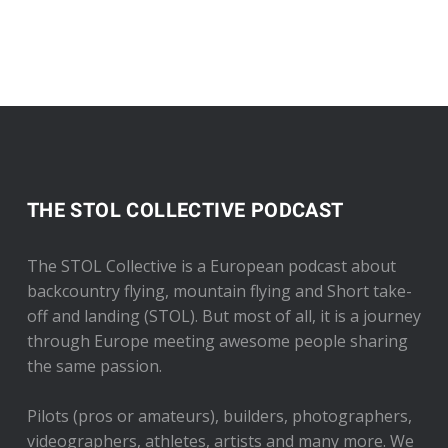
THE STOL COLLECTIVE PODCAST
The STOL Collective is a European podcast about
backcountry flying, mountain flying and Short take-
off and landing (STOL). But most of all, it is a journey
through Europe meeting awesome people sharing
the same passion.
Pilots (pros or amateurs), builders, photographers,
videographers, athletes, artists and many more. We