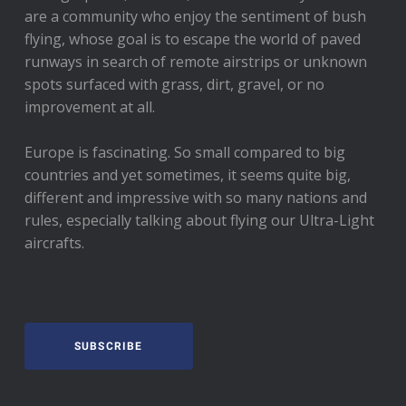
are a community who enjoy the sentiment of bush
flying, whose goal is to escape the world of paved
runways in search of remote airstrips or unknown
spots surfaced with grass, dirt, gravel, or no
improvement at all.
Europe is fascinating. So small compared to big
countries and yet sometimes, it seems quite big,
different and impressive with so many nations and
rules, especially talking about flying our Ultra-Light
aircrafts.
SUBSCRIBE