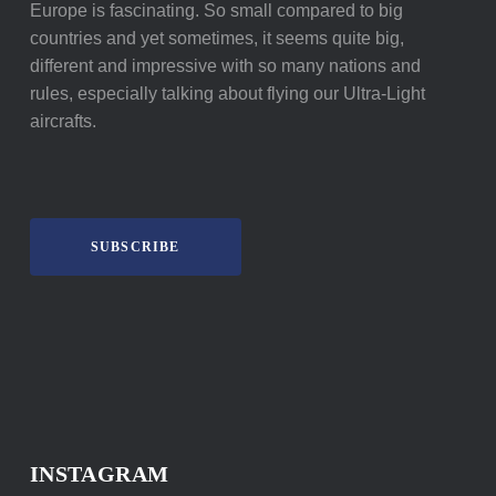
Europe is fascinating. So small compared to big
countries and yet sometimes, it seems quite big,
different and impressive with so many nations and
rules, especially talking about flying our Ultra-Light
aircrafts.
SUBSCRIBE
INSTAGRAM