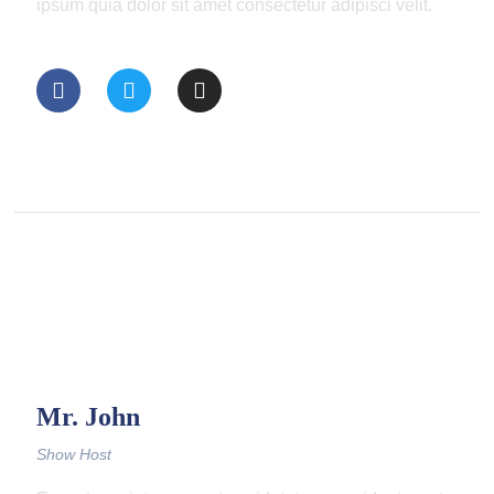
ipsum quia dolor sit amet consectetur adipisci velit.
Mr. John
Show Host