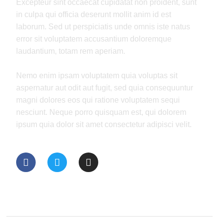
Excepteur sint occaecat cupidatat non proident, sunt
in culpa qui officia deserunt mollit anim id est
laborum. Sed ut perspiciatis unde omnis iste natus
error sit voluptatem accusantium doloremque
laudantium, totam rem aperiam.
Nemo enim ipsam voluptatem quia voluptas sit
aspernatur aut odit aut fugit, sed quia consequuntur
magni dolores eos qui ratione voluptatem sequi
nesciunt. Neque porro quisquam est, qui dolorem
ipsum quia dolor sit amet consectetur adipisci velit.