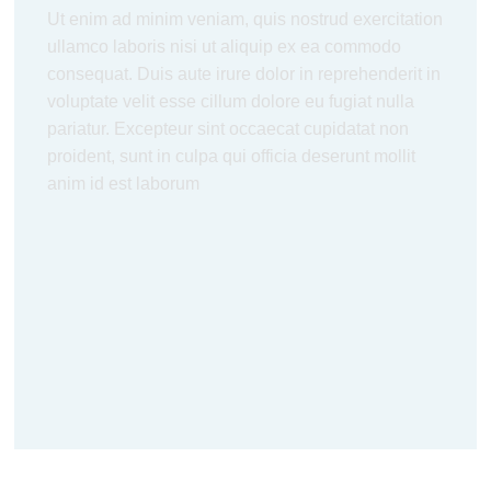
Ut enim ad minim veniam, quis nostrud exercitation
ullamco laboris nisi ut aliquip ex ea commodo
consequat. Duis aute irure dolor in reprehenderit in
voluptate velit esse cillum dolore eu fugiat nulla
pariatur. Excepteur sint occaecat cupidatat non
proident, sunt in culpa qui officia deserunt mollit
anim id est laborum