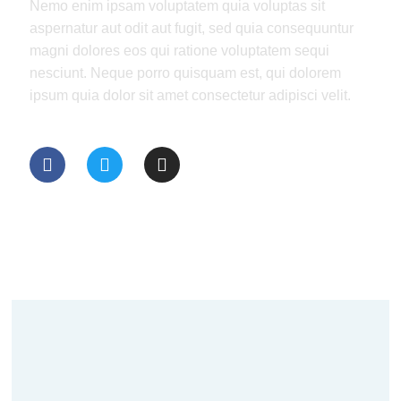
Nemo enim ipsam voluptatem quia voluptas sit
aspernatur aut odit aut fugit, sed quia consequuntur
magni dolores eos qui ratione voluptatem sequi
nesciunt. Neque porro quisquam est, qui dolorem
ipsum quia dolor sit amet consectetur adipisci velit.