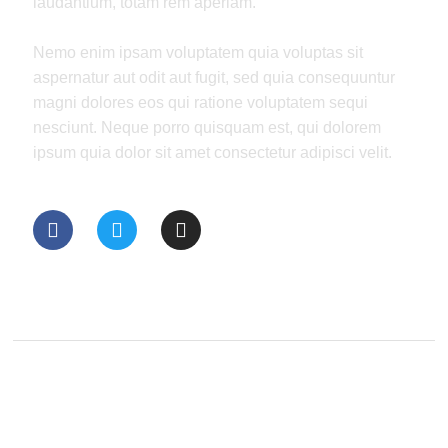
laudantium, totam rem aperiam.
Nemo enim ipsam voluptatem quia voluptas sit
aspernatur aut odit aut fugit, sed quia consequuntur
magni dolores eos qui ratione voluptatem sequi
nesciunt. Neque porro quisquam est, qui dolorem
ipsum quia dolor sit amet consectetur adipisci velit.