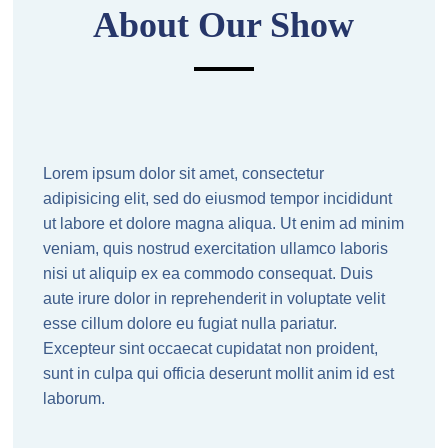
About Our Show
Lorem ipsum dolor sit amet, consectetur
adipisicing elit, sed do eiusmod tempor incididunt
ut labore et dolore magna aliqua. Ut enim ad minim
veniam, quis nostrud exercitation ullamco laboris
nisi ut aliquip ex ea commodo consequat. Duis
aute irure dolor in reprehenderit in voluptate velit
esse cillum dolore eu fugiat nulla pariatur.
Excepteur sint occaecat cupidatat non proident,
sunt in culpa qui officia deserunt mollit anim id est
laborum.