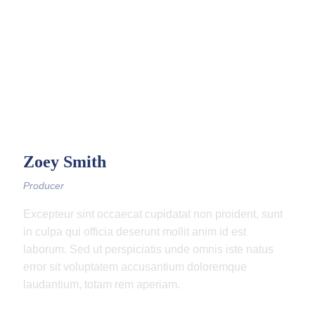
Zoey Smith
Producer
Excepteur sint occaecat cupidatat non proident, sunt
in culpa qui officia deserunt mollit anim id est
laborum. Sed ut perspiciatis unde omnis iste natus
error sit voluptatem accusantium doloremque
laudantium, totam rem aperiam.