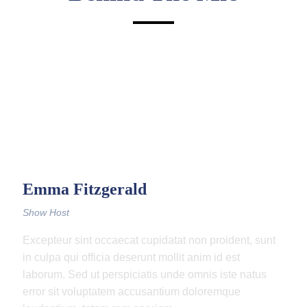
Emma Fitzgerald
Show Host
Excepteur sint occaecat cupidatat non proident, sunt
in culpa qui officia deserunt mollit anim id est
laborum. Sed ut perspiciatis unde omnis iste natus
error sit voluptatem accusantium doloremque