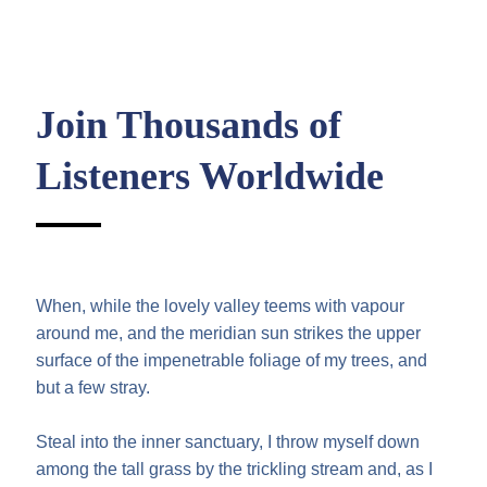
Join Thousands of
Listeners Worldwide
When, while the lovely valley teems with vapour
around me, and the meridian sun strikes the upper
surface of the impenetrable foliage of my trees, and
but a few stray.
Steal into the inner sanctuary, I throw myself down
among the tall grass by the trickling stream and, as I