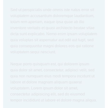
Sed ut perspiciatis unde omnis iste natus error sit
voluptatem accusantium doloremque laudantium,
totam rem aperiam, eaque ipsa quae ab illo
inventore veritatis et quasi architecto beatae vitae
dicta sunt explicabo. Nemo enim ipsam voluptatem
quia voluptas sit aspernatur aut odit aut fugit, sed
quia consequuntur magni dolores eos qui ratione
voluptatem sequi nesciunt.
Neque porro quisquam est, qui dolorem ipsum
quia dolor sit amet, consectetur, adipisci velit, sed
quia non numquam eius modi tempora incidunt ut
labore et dolore magnam aliquam quaerat
voluptatem. Lorem ipsum dolor sit amet,
consectetur adipisicing elit, sed do eiusmod
tempor incididunt ut labore et dolore magna aliqua.