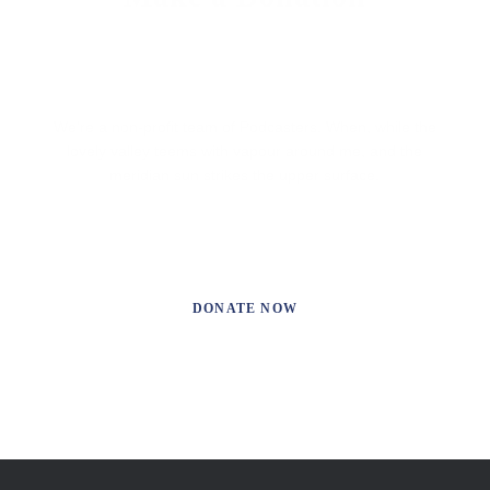
We’re a non-profit team of Podcasters. When, while the
lovely valley teems with vapour around me, and the
meridian sun strikes the upper surface.
DONATE NOW