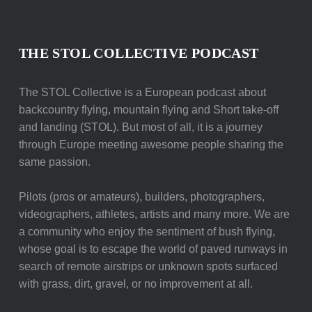
THE STOL COLLECTIVE PODCAST
The STOL Collective is a European podcast about
backcountry flying, mountain flying and Short take-off
and landing (STOL). But most of all, it is a journey
through Europe meeting awesome people sharing the
same passion.
Pilots (pros or amateurs), builders, photographers,
videographers, athletes, artists and many more. We are
a community who enjoy the sentiment of bush flying,
whose goal is to escape the world of paved runways in
search of remote airstrips or unknown spots surfaced
with grass, dirt, gravel, or no improvement at all.