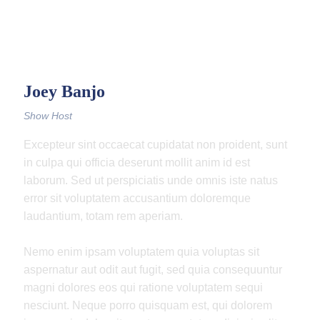
Joey Banjo
Show Host
Excepteur sint occaecat cupidatat non proident, sunt
in culpa qui officia deserunt mollit anim id est
laborum. Sed ut perspiciatis unde omnis iste natus
error sit voluptatem accusantium doloremque
laudantium, totam rem aperiam.
Nemo enim ipsam voluptatem quia voluptas sit
aspernatur aut odit aut fugit, sed quia consequuntur
magni dolores eos qui ratione voluptatem sequi
nesciunt. Neque porro quisquam est, qui dolorem