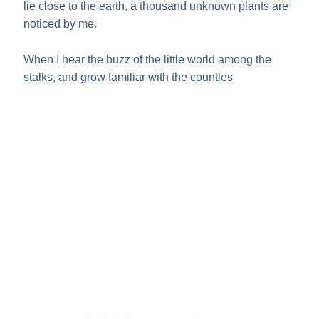
lie close to the earth, a thousand unknown plants are
noticed by me.
When I hear the buzz of the little world among the
stalks, and grow familiar with the countles
Make a Donation