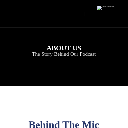
ABOUT US
The Story Behind Our Podcast
Behind The Mic